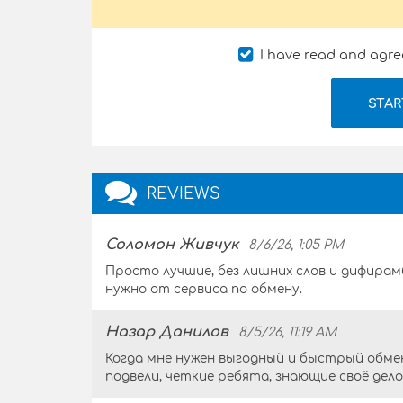
I have read and agre
STAR
REVIEWS
Соломон Живчук
8/6/26, 1:05 PM
Просто лучшие, без лишних слов и дифирам
нужно от сервиса по обмену.
Назар Данилов
8/5/26, 11:19 AM
Когда мне нужен выгодный и быстрый обмен
подвели, четкие ребята, знающие своё дел