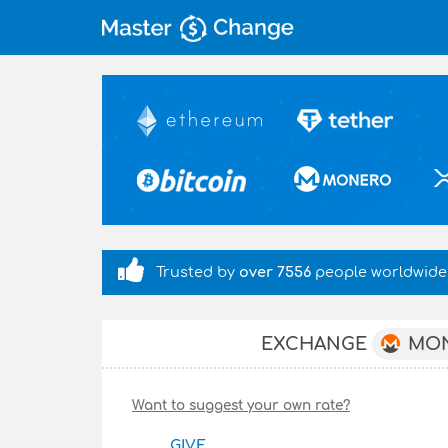
Trusted by
over 7556
people worldwide
MO
EXCHANGE
Want to suggest your own rate?
GIVE