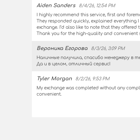
Aiden Sanders
8/4/26, 12:54 PM
I highly recommend this service, first and forem
They responded quickly, explained everything 
exchange. I’d also like to note that they offered
Thank you for the high-quality and convenient s
Вероника Егорова
8/3/26, 3:09 PM
Наличные получила, спасибо менеджеру в те
Да и в целом, отличный сервис!
Tyler Morgan
8/2/26, 9:53 PM
My exchange was completed without any complic
convenient.