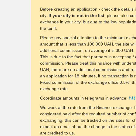
Before creating an application - check the details
city.
If your city is not in the list
, please also con
exchange in your city, but due to the low popularit
the tariff.
Please pay special attention to the minimum exc
amount that is less than 100,000 UAH, the site will
additional commission, on average it is 300 UAH.
​This is due to the fact that partners in accepting 
commission. Please treat this nuance with under
UAH, there are no additional commissions and recal
an application for 18 minutes, if no transaction is 
Fixed commission of the exchange office 0.5%, thi
exchange rate.
Coordinate amounts in telegrams in advance:
ht
We work at the rate from the Binance exchange. If
considered paid after the required number of conf
exchanging, this can be tracked on the sites for c
expect an email about the change in the status of 
are credited to us.