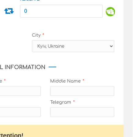
City
L INFORMATION
e
Middle Name
Telegram
ttention!