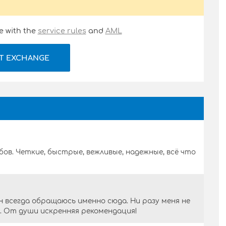
e with the
service rules
and
AML
T EXCHANGE
бов. Четкие, быстрые, вежливые, надежные, всё что
 всегда обращаюсь именно сюда. Ни разу меня не
о. От души искренняя рекомендация!