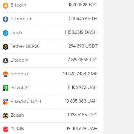
157.03528 BTC
Bitcoin
3 106.399 ETH
Ethereum
1 153.6312 DASH
Dash
294 393 USDT
Tether BEP20
7 590.1565 LTC
Litecoin
21 325.7454 XMR
Monero
11 106 992 UAH
Privat 24
10 605 083 UAH
Visa/MC UAH
1 133.5155 ZEC
Zcash
19 401 629 UAH
PUMB