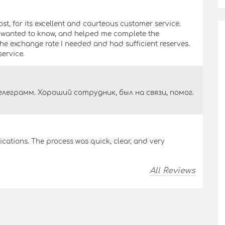
ost, for its excellent and courteous customer service.
I wanted to know, and helped me complete the
 the exchange rate I needed and had sufficient reserves.
ervice.
леграмм. Хороший сотрудник, был на связи, помог.
ations. The process was quick, clear, and very
All Reviews