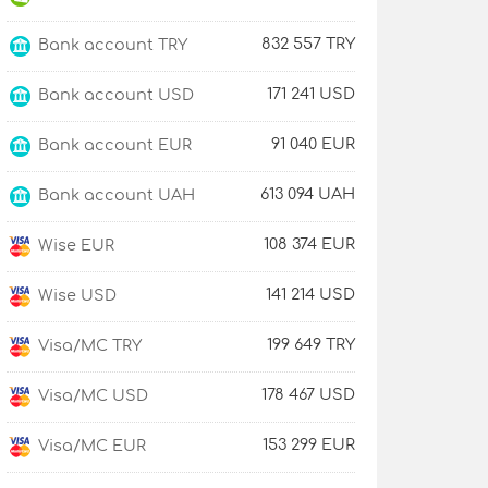
832 557 TRY
Bank account TRY
171 241 USD
Bank account USD
91 040 EUR
Bank account EUR
613 094 UAH
Bank account UAH
108 374 EUR
Wise EUR
141 214 USD
Wise USD
199 649 TRY
Visa/MC TRY
178 467 USD
Visa/MC USD
153 299 EUR
Visa/MC EUR