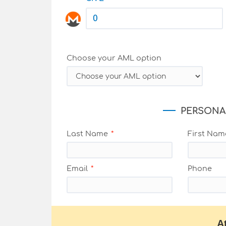
Choose your AML option
PERSONA
Last Name
First Nam
Email
Phone
A