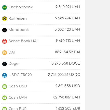
9 340 021 UAH
Oschadbank
9 289 674 UAH
Raiffeisen
5 002 423 UAH
Monobank
9 690 713 UAH
Sense Bank UAH
859 184.52 DAI
DAI
10 275 850 DOGE
Doge
2 738 003.36 USDC
USDC ERC20
2 321 558 USD
Cash USD
32 793 037 UAH
Cash UAH
1 632 505 EUR
Cash EUR