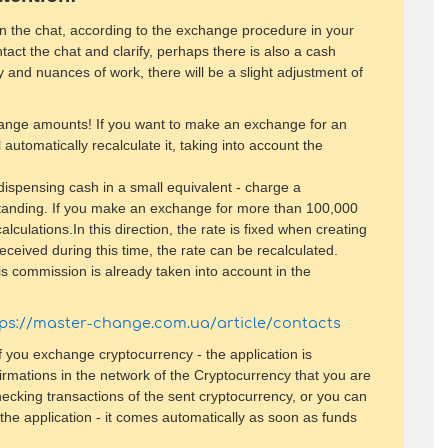
 in the chat, according to the exchange procedure in your
tact the chat and clarify, perhaps there is also a cash
y and nuances of work, there will be a slight adjustment of
hange amounts! If you want to make an exchange for an
 automatically recalculate it, taking into account the
/ dispensing cash in a small equivalent - charge a
standing. If you make an exchange for more than 100,000
culations.In this direction, the rate is fixed when creating
received during this time, the rate can be recalculated.
s commission is already taken into account in the
tps://master-change.com.ua/article/contacts
 you exchange cryptocurrency - the application is
irmations in the network of the Cryptocurrency that you are
hecking transactions of the sent cryptocurrency, or you can
the application - it comes automatically as soon as funds