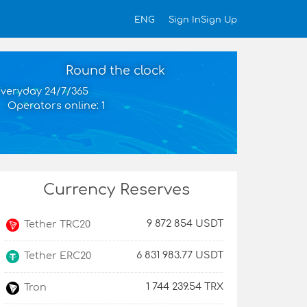
Sign In
Sign Up
ENG
Round the clock
veryday 24/7/365
Operators online: 1
Currency Reserves
9 872 854 USDT
Tether TRC20
6 831 983.77 USDT
Tether ERC20
1 744 239.54 TRX
Tron