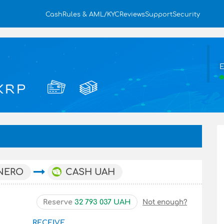
Cash
Rules & AML/KYC
Reviews
Support
Security
E
NERO
CASH UAH
Reserve
32 793 037 UAH
Not enough?
RECEIVE