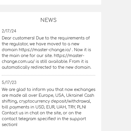
NEWS
2/17/24
Dear customers! Due to the requirements of
the regulator, we have moved to a new
domain https://master-change.io/ . Now it is
the main one for our site. https://master-
change.com.ua/ is still available. From it is
automatically redirected to the new domain.
5/17/23
We are glad to inform you that now exchanges
are made all over Europe, USA, Ukraine! Cash
shifting, cryptocurrency deposit/withdrawal,
bill payments in USD, EUR, UAH, TRY, PLN!
Contact us in chat on the site, or on the
contact telegram specified in the support
section!