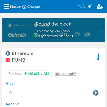
ENG
Round the clock
Everyday 24/7/365
Operators online: 1
Ethereum
PUMB
Reserve
19 401 629 UAH
Not enough?
Give
Receive