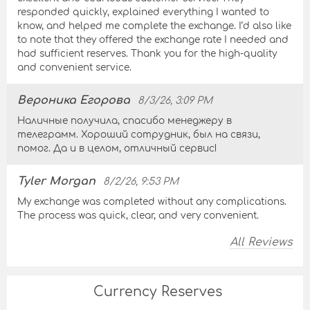
responded quickly, explained everything I wanted to
know, and helped me complete the exchange. I’d also like
to note that they offered the exchange rate I needed and
had sufficient reserves. Thank you for the high-quality
and convenient service.
Вероника Егорова
8/3/26, 3:09 PM
Наличные получила, спасибо менеджеру в
телеграмм. Хороший сотрудник, был на связи,
помог. Да и в целом, отличный сервис!
Tyler Morgan
8/2/26, 9:53 PM
My exchange was completed without any complications.
The process was quick, clear, and very convenient.
All Reviews
Currency Reserves