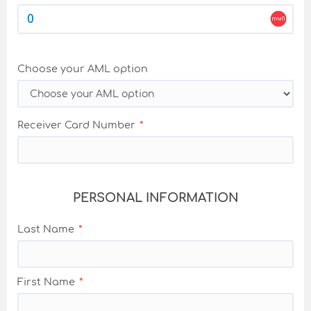
Choose your AML option
Receiver Card Number
PERSONAL INFORMATION
Last Name
First Name