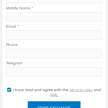
Middle Name
Email
Phone
Telegram
I have read and agree with the
service rules
and
AML
START EXCHANGE