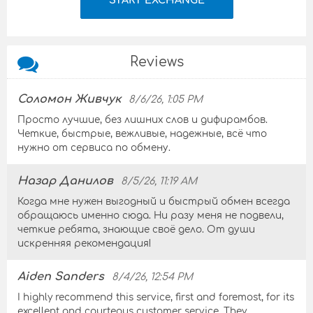
Reviews
Соломон Живчук
8/6/26, 1:05 PM
Просто лучшие, без лишних слов и дифирамбов.
Четкие, быстрые, вежливые, надежные, всё что
нужно от сервиса по обмену.
Назар Данилов
8/5/26, 11:19 AM
Когда мне нужен выгодный и быстрый обмен всегда
обращаюсь именно сюда. Ни разу меня не подвели,
четкие ребята, знающие своё дело. От души
искренняя рекомендация!
Aiden Sanders
8/4/26, 12:54 PM
I highly recommend this service, first and foremost, for its
excellent and courteous customer service. They