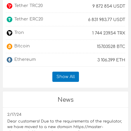
Tether TRC20
9 872 854 USDT
Tether ERC20
6 831 983.77 USDT
Tron
1 744 239.54 TRX
Bitcoin
157.03528 BTC
Ethereum
3 106.399 ETH
Show All
News
2/17/24
Dear customers! Due to the requirements of the regulator,
we have moved to a new domain https://master-